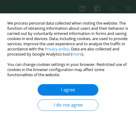
We process personal data collected when visiting the website. The
function of obtaining information about users and their behavior is
carried out by voluntarily entered information in forms and saving
cookies in end devices. Data, including cookies, are used to provide
Keyword
fibroblast
services, improve the user experience and to analyze the traffic in
accordance with the
Privacy policy
. Data are also collected and
processed by Google Analytics tool (
more
).
You can change cookies settings in your browser. Restricted use of
EXPERIMENTAL IMMUNOLOGY
cookies in the browser configuration may affect some
Effects of chlorhexidine, essential oils and herbal
functionalities of the website.
medicines (Salvia, Chamomile, Calendula) on
human fibroblast
in vitro
I agree
Marzena Wyganowska-Swiatkowska
,
Paulina Urbaniak
,
Anna
Szkaradkiewicz
,
Jerzy Jankun
,
Malgorzata Kotwicka
I do not agree
Cent Eur J Immunol 2016;41(2):125-131
DOI
:
https://doi.org/10.5114/ceji.2016.59739
Abstract
Article
(PDF)