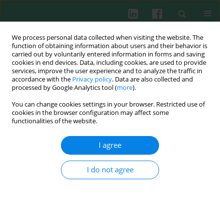
We process personal data collected when visiting the website. The
function of obtaining information about users and their behavior is
carried out by voluntarily entered information in forms and saving
cookies in end devices. Data, including cookies, are used to provide
Keyword
fMLP (N-Formyl-L-
services, improve the user experience and to analyze the traffic in
accordance with the
Privacy policy
. Data are also collected and
methionyl-L-leucyl-L-
processed by Google Analytics tool (
more
).
phenylalanine)
You can change cookies settings in your browser. Restricted use of
cookies in the browser configuration may affect some
functionalities of the website.
Changes in intracellular calcium free and calcium
I agree
stored balance in children granulocytes after
stimulation. Preliminary results
I do not agree
Barbara Jakubczak
,
Katarzyna Popko
,
Maria Wąsik
,
Paweł Winklewski
,
Robert Wasilewski
Cent Eur J Immunol 2003;28(2):62-66
Abstract
Article
(PDF)