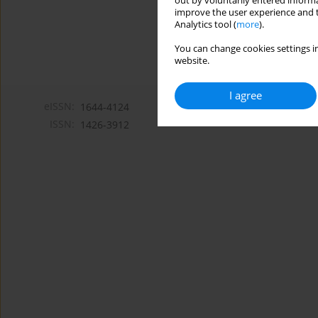
out by voluntarily entered informa
improve the user experience and t
Analytics tool (
more
).
You can change cookies settings in
website.
I agree
eISSN:
1644-4124
ISSN:
1426-3912