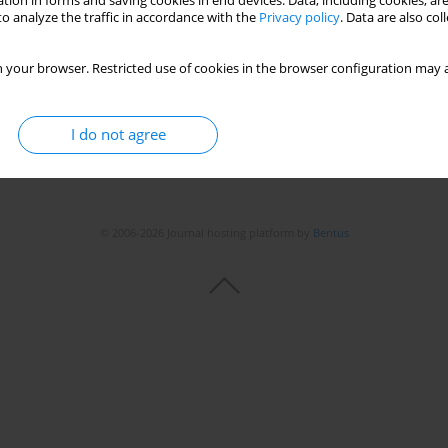
tion in forms and saving cookies in end devices. Data, including cookies, are
o analyze the traffic in accordance with the
Privacy policy
. Data are also co
 your browser. Restricted use of cookies in the browser configuration may a
I do not agree
© 2006-2026 Journal hosting platform by
Bentus