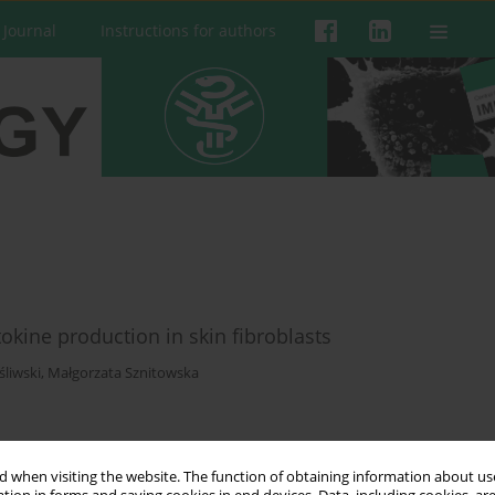
 Journal
Instructions for authors
okine production in skin fibroblasts
liwski
,
Małgorzata Sznitowska
 when visiting the website. The function of obtaining information about use