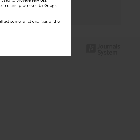
 used to provide services,
Topics index
llected and processed by Google
Authors index
ffect some functionalities of the