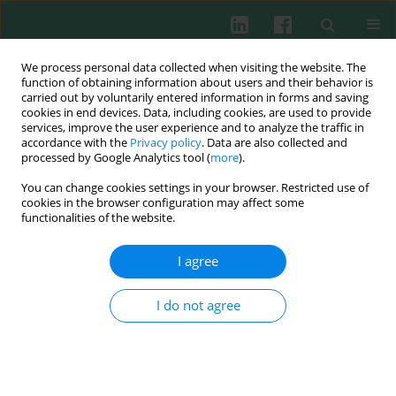
We process personal data collected when visiting the website. The
function of obtaining information about users and their behavior is
carried out by voluntarily entered information in forms and saving
cookies in end devices. Data, including cookies, are used to provide
Keyword
endothelium
services, improve the user experience and to analyze the traffic in
accordance with the
Privacy policy
. Data are also collected and
processed by Google Analytics tool (
more
).
You can change cookies settings in your browser. Restricted use of
Reviev paper
cookies in the browser configuration may affect some
functionalities of the website.
Endothelial adhesion molecules contribution to
leukocyte recruitment into inflamed tissues
I agree
Caludine Kieda
,
Danuta Duś
,
Maria Paprocka
I do not agree
Cent Eur J Immunol 2003;28(1):23-28
Abstract
Article
(PDF)
Submit your paper