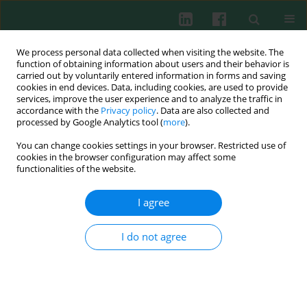
We process personal data collected when visiting the website. The
function of obtaining information about users and their behavior is
carried out by voluntarily entered information in forms and saving
cookies in end devices. Data, including cookies, are used to provide
Keyword
diabetic nephropathy
services, improve the user experience and to analyze the traffic in
accordance with the
Privacy policy
. Data are also collected and
processed by Google Analytics tool (
more
).
You can change cookies settings in your browser. Restricted use of
EXPERIMENTAL IMMUNOLOGY
cookies in the browser configuration may affect some
Interleukin-1 receptor-associated kinase 2
functionalities of the website.
promotes inflammatory reactions by activating
the nuclear factor kappa-B signaling pathway in
I agree
diabetic nephropathy
I do not agree
Jingjing Liu
,
Yingying Xu
,
Shijie Cheng
,
Chenfang Wang
,
Zhengyu Zhang
Cent Eur J Immunol 2023;48(4):290-300
DOI
:
https://doi.org/10.5114/ceji.2023.134721
Abstract
Article
(PDF)