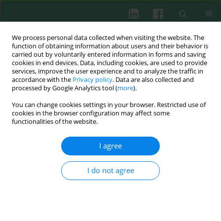
We process personal data collected when visiting the website. The
function of obtaining information about users and their behavior is
carried out by voluntarily entered information in forms and saving
cookies in end devices. Data, including cookies, are used to provide
Keyword
daphnetin
services, improve the user experience and to analyze the traffic in
accordance with the
Privacy policy
. Data are also collected and
processed by Google Analytics tool (
more
).
You can change cookies settings in your browser. Restricted use of
CLINICAL IMMUNOLOGY
cookies in the browser configuration may affect some
Regulatory effect of daphnetin on the balance of
functionalities of the website.
Th17 and Treg cells in the peripheral blood
mononuclear cells from patients with
I agree
unexplained recurrent pregnancy loss
I do not agree
Zhiqin Zhang
,
Shenggen Long
,
Zhihui Huang
,
Jun Tan
,
Qiongfang Wu
,
Ouping Huang
Cent Eur J Immunol 2020;45(4):403-408
DOI
:
https://doi.org/10.5114/ceji.2020.103414
Abstract
Article
(PDF)