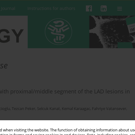
 Journal
Instructions for authors
ase
 with proximal/middle segment of the LAD lesions in
cioglu
,
Tezcan Peker
,
Selcuk Kanat
,
Kemal Karaagac
,
Fahriye Vatansever
,
 when visiting the website. The function of obtaining information about use