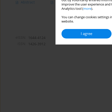
out by voluntarily entered informa
Abstract
Article
(PDF)
improve the user experience and t
Analytics tool (
more
).
You can change cookies settings in
website.
I agree
eISSN:
1644-4124
ISSN:
1426-3912