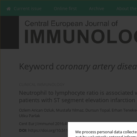
Current issue
Online first
Archive
About the
Keyword
coronary artery dise
CLINICAL IMMUNOLOGY
Neutrophil to lymphocyte ratio is associated
patients with ST segment elevation infarction
Ozlem Arican Ozluk
,
Mustafa Yılmaz
,
Dursun Topal
,
Erhan Teneke
Utku Parlak
Cent Eur J Immunol 2016;41(4):386-391
DOI
:
https://doi.org/10.5114/ceji.2016.65138
We process personal data collected