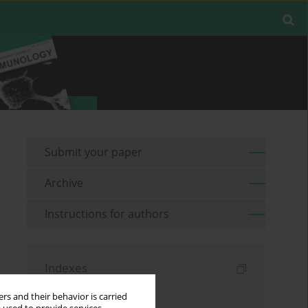
Submit your paper
Archive
Instructions for authors
Indexes
Keywords index
rs and their behavior is carried