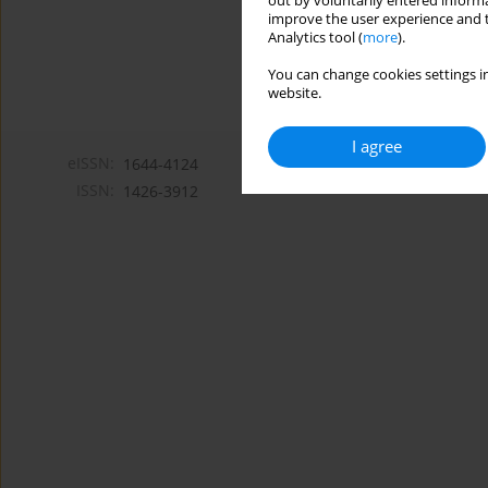
out by voluntarily entered informa
improve the user experience and t
Analytics tool (
more
).
You can change cookies settings in
website.
I agree
eISSN:
1644-4124
ISSN:
1426-3912