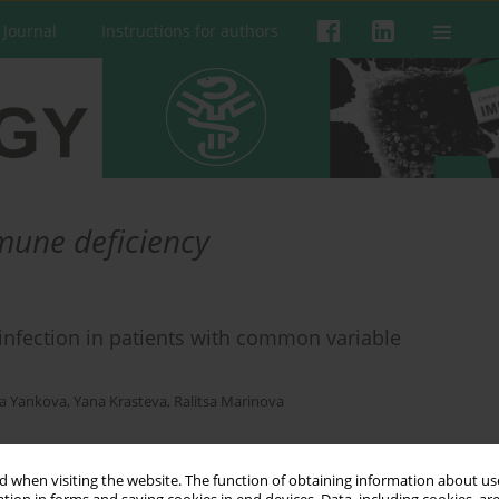
 Journal
Instructions for authors
une deficiency
infection in patients with common variable
a Yankova
,
Yana Krasteva
,
Ralitsa Marinova
 when visiting the website. The function of obtaining information about use