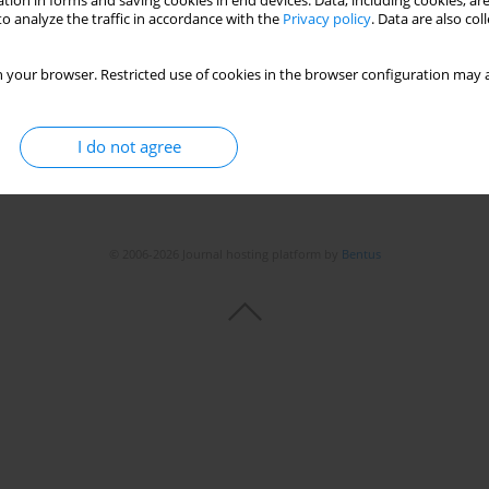
tion in forms and saving cookies in end devices. Data, including cookies, are
o analyze the traffic in accordance with the
Privacy policy
. Data are also co
 your browser. Restricted use of cookies in the browser configuration may a
I do not agree
© 2006-2026 Journal hosting platform by
Bentus