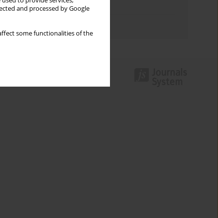
 used to provide services,
Topics index
llected and processed by Google
Authors index
ffect some functionalities of the