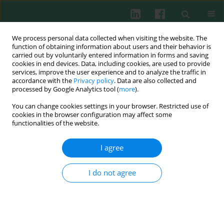
We process personal data collected when visiting the website. The
function of obtaining information about users and their behavior is
carried out by voluntarily entered information in forms and saving
cookies in end devices. Data, including cookies, are used to provide
Keyword
circ_0090231
services, improve the user experience and to analyze the traffic in
accordance with the
Privacy policy
. Data are also collected and
processed by Google Analytics tool (
more
).
You can change cookies settings in your browser. Restricted use of
EXPERIMENTAL IMMUNOLOGY
cookies in the browser configuration may affect some
Oxidized low-density lipoprotein contributes to
functionalities of the website.
injury of endothelial cells via the
circ_0090231/miR-9-5p/TXNIP axis
I agree
Xiubing Lei
,
Yang Yang
I do not agree
Cent Eur J Immunol 2022;47(1):41-57
DOI
:
https://doi.org/10.5114/ceji.2021.112521
Abstract
Article
(PDF)