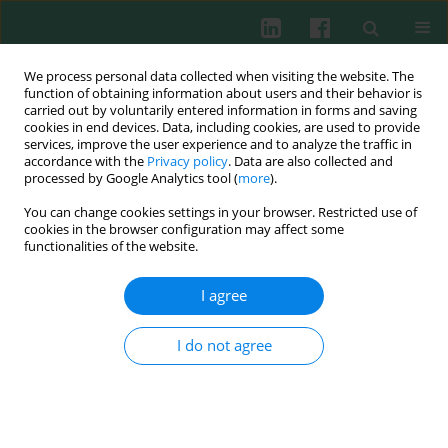
We process personal data collected when visiting the website. The
function of obtaining information about users and their behavior is
carried out by voluntarily entered information in forms and saving
cookies in end devices. Data, including cookies, are used to provide
Keyword
chromatofocusing
services, improve the user experience and to analyze the traffic in
accordance with the
Privacy policy
. Data are also collected and
processed by Google Analytics tool (
more
).
You can change cookies settings in your browser. Restricted use of
Purification of pituitary autoantigen by column
cookies in the browser configuration may affect some
liquid chromatography and chromatofocusing
functionalities of the website.
Paweł Gut
,
Jakub Fischbach
,
Katarzyna Ziemnicka
,
Maciej Bączyk
,
Daria
Baszko-Błaszyk
,
Elżbieta Wrotkowska
,
Marek Ruchała
I agree
Cent Eur J Immunol 2014;39(1):46-50
DOI
:
https://doi.org/10.5114/ceji.2014.42122
I do not agree
Abstract
Article
(PDF)
Submit your paper