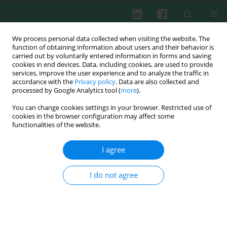
We process personal data collected when visiting the website. The
function of obtaining information about users and their behavior is
carried out by voluntarily entered information in forms and saving
cookies in end devices. Data, including cookies, are used to provide
Keyword
chondrocyte injury
services, improve the user experience and to analyze the traffic in
accordance with the
Privacy policy
. Data are also collected and
processed by Google Analytics tool (
more
).
You can change cookies settings in your browser. Restricted use of
ORIGINAL PAPER
cookies in the browser configuration may affect some
LncRNA RMRP promotes chondrocyte injury by
functionalities of the website.
regulating the FOXC1/RBP4 axis
I agree
Jingyi Li
,
Gang Zhou
,
Te Chen
,
Qiao Lin
,
Qiupeng Yang
Cent Eur J Immunol 2024;49(4):366-382
I do not agree
DOI
:
https://doi.org/10.5114/ceji.2024.145312
Abstract
Article
(PDF)
Submit your paper