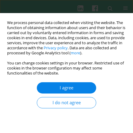
We process personal data collected when visiting the website. The
function of obtaining information about users and their behavior is
carried out by voluntarily entered information in forms and saving
cookies in end devices. Data, including cookies, are used to provide
Keyword
carcinogenesis
services, improve the user experience and to analyze the traffic in
accordance with the
Privacy policy
. Data are also collected and
processed by Google Analytics tool (
more
).
REVIEW PAPER
You can change cookies settings in your browser. Restricted use of
Gastrointestinal cancers: the role of microbiota
cookies in the browser configuration may affect some
in carcinogenesis and the role of probiotics and
functionalities of the website.
microbiota in anti-cancer therapy efficacy
I agree
Karolina Kaźmierczak-Siedlecka
,
Jakub Ruszkowski
,
Karolina
Skonieczna-Żydecka
,
Jakub Jędrzejczak
,
Marcin Folwarski
,
Wojciech
Makarewicz
I do not agree
Cent Eur J Immunol 2020;45(4):476-487
DOI
:
https://doi.org/10.5114/ceji.2020.103353
Abstract
Article
(PDF)