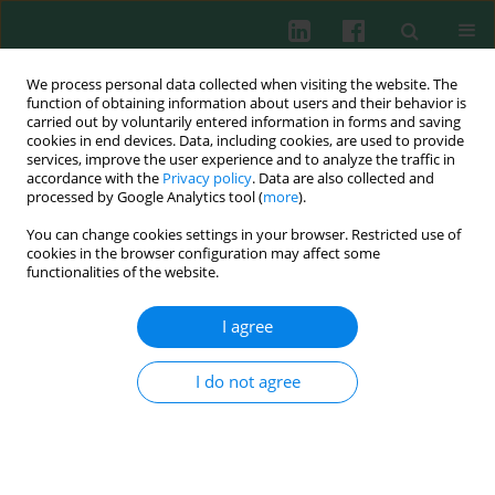
We process personal data collected when visiting the website. The
function of obtaining information about users and their behavior is
carried out by voluntarily entered information in forms and saving
cookies in end devices. Data, including cookies, are used to provide
Keyword
cDNA
services, improve the user experience and to analyze the traffic in
accordance with the
Privacy policy
. Data are also collected and
processed by Google Analytics tool (
more
).
You can change cookies settings in your browser. Restricted use of
Experimental immunology
cookies in the browser configuration may affect some
Spatio-temporal expression of blunt snout bream
functionalities of the website.
(
Megalobrama amblycephala
) mIgD and its
immune response to
Aeromonas hydrophila
I agree
Hu Xia
,
Kang Wu
,
Wanjing Liu
,
Weimin Wang
,
Xuezhen Zhang
I do not agree
Cent Eur J Immunol 2015;40(2):132-141
DOI
:
https://doi.org/10.5114/ceji.2015.52825
Abstract
Article
(PDF)