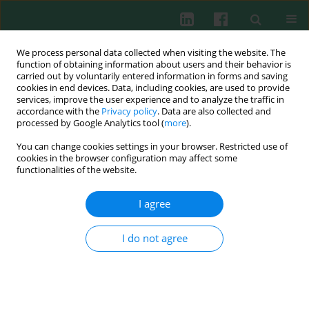
We process personal data collected when visiting the website. The
function of obtaining information about users and their behavior is
carried out by voluntarily entered information in forms and saving
cookies in end devices. Data, including cookies, are used to provide
Keyword
bronchial asthma
services, improve the user experience and to analyze the traffic in
accordance with the
Privacy policy
. Data are also collected and
processed by Google Analytics tool (
more
).
CLINICAL IMMUNOLOGY
You can change cookies settings in your browser. Restricted use of
Genetic association of interleukin 18 (-607C/A,
cookies in the browser configuration may affect some
rs1946518) single nucleotide polymorphism with
functionalities of the website.
asthmatic children, disease severity and total IgE
serum level
I agree
Dina A. Ezzat
,
Dalia S. Morgan
,
Rabab A. Mohamed
,
Asmaa Fares
I do not agree
Mohamed
Cent Eur J Immunol 2019;44(3):285-291
DOI
:
https://doi.org/10.5114/ceji.2019.89603
Abstract
Article
(PDF)