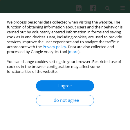
We process personal data collected when visiting the website. The
function of obtaining information about users and their behavior is
carried out by voluntarily entered information in forms and saving
cookies in end devices. Data, including cookies, are used to provide
Keyword
bone marrow
services, improve the user experience and to analyze the traffic in
accordance with the
Privacy policy
. Data are also collected and
processed by Google Analytics tool (
more
).
CLINICAL IMMUNOLOGY
You can change cookies settings in your browser. Restricted use of
AgNOR patterns and configurations in adult
cookies in the browser configuration may affect some
acute leukemia patients
functionalities of the website.
Małgorzata Gajewska
,
Iwona Kwiecień
,
Elżbieta Rutkowska
,
Piotr
I agree
Rzepecki
,
Kazimierz Sułek
Cent Eur J Immunol 2022;47(4):323-331
I do not agree
DOI
:
https://doi.org/10.5114/ceji.2022.124252
Abstract
Article
(PDF)
Experimental immunology