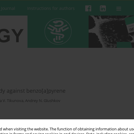
 Journal
Instructions for authors
dy against benzo[a]pyrene
a V. Tikunova
,
Andrey N. Glushkov
 when visiting the website. The function of obtaining information about use