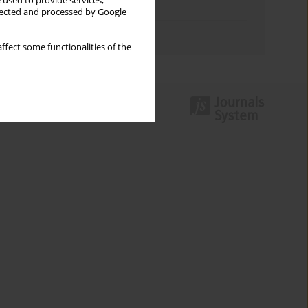
 used to provide services,
Topics index
llected and processed by Google
Authors index
ffect some functionalities of the