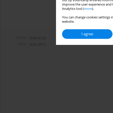
out by voluntarily entered informa
improve the user experience and t
Analytics tool (
more
).
You can change cookies settings in
website.
I agree
eISSN:
1644-4124
ISSN:
1426-3912