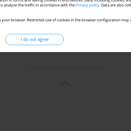
tion in forms and saving cookies in end devices. Data, including cookies, are
o analyze the traffic in accordance with the
Privacy policy
. Data are also co
 your browser. Restricted use of cookies in the browser configuration may a
I do not agree
© 2006-2026 Journal hosting platform by
Bentus