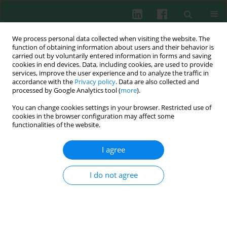
We process personal data collected when visiting the website. The
function of obtaining information about users and their behavior is
carried out by voluntarily entered information in forms and saving
cookies in end devices. Data, including cookies, are used to provide
Keyword
argyrophilic nucleolar
services, improve the user experience and to analyze the traffic in
accordance with the
Privacy policy
. Data are also collected and
organizer regions
processed by Google Analytics tool (
more
).
You can change cookies settings in your browser. Restricted use of
cookies in the browser configuration may affect some
functionalities of the website.
CLINICAL IMMUNOLOGY
AgNOR patterns and configurations in adult
I agree
acute leukemia patients
Małgorzata Gajewska
,
Iwona Kwiecień
,
Elżbieta Rutkowska
,
Piotr
I do not agree
Rzepecki
,
Kazimierz Sułek
Cent Eur J Immunol 2022;47(4):323-331
DOI
:
https://doi.org/10.5114/ceji.2022.124252
Abstract
Article
(PDF)