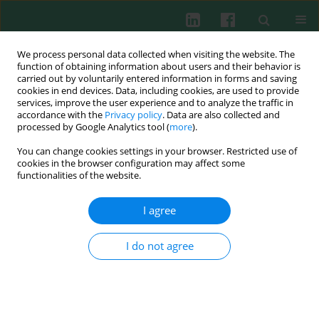
We process personal data collected when visiting the website. The
function of obtaining information about users and their behavior is
carried out by voluntarily entered information in forms and saving
cookies in end devices. Data, including cookies, are used to provide
Keyword
antitumor immunity
services, improve the user experience and to analyze the traffic in
accordance with the
Privacy policy
. Data are also collected and
processed by Google Analytics tool (
more
).
REVIEW PAPER
You can change cookies settings in your browser. Restricted use of
Immunological aspects of antitumor
cookies in the browser configuration may affect some
photodynamic therapy outcome
functionalities of the website.
Małgorzata Wachowska
,
Angelika Muchowicz
,
Urszula Demkow
I agree
Cent Eur J Immunol 2015;40(4):481-485
DOI
:
https://doi.org/10.5114/ceji.2015.56974
I do not agree
Abstract
Article
(PDF)
Experimental immunology
Umbilical cord blood-derived dendritic cells