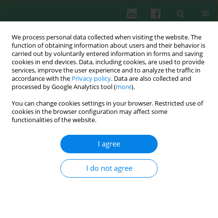
We process personal data collected when visiting the website. The
function of obtaining information about users and their behavior is
carried out by voluntarily entered information in forms and saving
cookies in end devices. Data, including cookies, are used to provide
Keyword
antinuclear antibodies
services, improve the user experience and to analyze the traffic in
accordance with the
Privacy policy
. Data are also collected and
(ANA)
processed by Google Analytics tool (
more
).
You can change cookies settings in your browser. Restricted use of
cookies in the browser configuration may affect some
functionalities of the website.
Clinical immunology
Anti-CCP antibodies in children with Juvenile
I agree
Idiopathic Arthritis (JIA) – diagnostic and clinical
significance
I do not agree
Joanna Lipińska
,
Elżbieta Smolewska
,
Henryka Brózik
,
Jerzy Stańczyk
Cent Eur J Immunol 2008;33(1):19-23
Abstract
Article
(PDF)