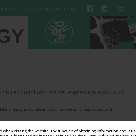
 Journal
Instructions for authors
s on cell count and marker expression stability in
alena Pierzyna-Świtała
,
Bartosz Perkowski
,
Tomasz Szczepański
 when visiting the website. The function of obtaining information about use