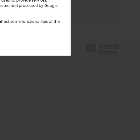
 used to provide services,
Topics index
llected and processed by Google
Authors index
ffect some functionalities of the