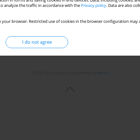
tion in forms and saving cookies in end devices. Data, including cookies, are
o analyze the traffic in accordance with the
Privacy policy
. Data are also co
 your browser. Restricted use of cookies in the browser configuration may a
I do not agree
© 2006-2026 Journal hosting platform by
Bentus