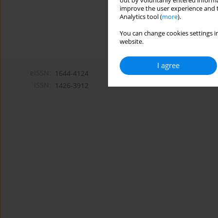
out by voluntarily entered informa
improve the user experience and t
Analytics tool (
more
).
You can change cookies settings in
website.
I agree
eISSN:
1644-4124
ISSN:
1426-3912