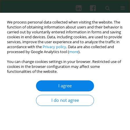
We process personal data collected when visiting the website. The
function of obtaining information about users and their behavior is
carried out by voluntarily entered information in forms and saving
cookies in end devices. Data, including cookies, are used to provide
Keyword
anti-inflammatory
services, improve the user experience and to analyze the traffic in
accordance with the
Privacy policy
. Data are also collected and
processed by Google Analytics tool (
more
).
REVIEW PAPER
You can change cookies settings in your browser. Restricted use of
Interleukin 35: protective role and mechanism in
cookies in the browser configuration may affect some
type 1 diabetes
functionalities of the website.
Si-Ming Zhang
,
Jun Liang
,
Ji-Ping Xia
,
Li Li
,
Li Zheng
,
Ya-Lan Wang
,
Yan-
I agree
Hong Li
,
Yan Li
,
Yu Lu
Cent Eur J Immunol 2023;48(1):48-53
I do not agree
DOI
:
https://doi.org/10.5114/ceji.2023.125043
Abstract
Article
(PDF)
EXPERIMENTAL IMMUNOLOGY