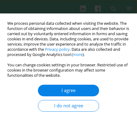
We process personal data collected when visiting the website. The
function of obtaining information about users and their behavior is
carried out by voluntarily entered information in forms and saving
cookies in end devices. Data, including cookies, are used to provide
Keyword
anti-CCP antibodies
services, improve the user experience and to analyze the traffic in
accordance with the
Privacy policy
. Data are also collected and
processed by Google Analytics tool (
more
).
You can change cookies settings in your browser. Restricted use of
Clinical immunology
cookies in the browser configuration may affect some
Anti-CCP antibodies in children with Juvenile
functionalities of the website.
Idiopathic Arthritis (JIA) – diagnostic and clinical
significance
I agree
Joanna Lipińska
,
Elżbieta Smolewska
,
Henryka Brózik
,
Jerzy Stańczyk
I do not agree
Cent Eur J Immunol 2008;33(1):19-23
Abstract
Article
(PDF)
Submit your paper