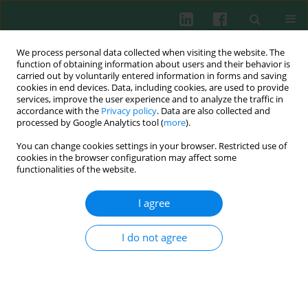
We process personal data collected when visiting the website. The
function of obtaining information about users and their behavior is
carried out by voluntarily entered information in forms and saving
cookies in end devices. Data, including cookies, are used to provide
Keyword
anti IL-5
services, improve the user experience and to analyze the traffic in
accordance with the
Privacy policy
. Data are also collected and
processed by Google Analytics tool (
more
).
You can change cookies settings in your browser. Restricted use of
REVIEW PAPER
cookies in the browser configuration may affect some
Human(ized) monoclonal antibodies in atopic
functionalities of the website.
patients – state of the art
I agree
Arzu Didem Yalcin
,
Kevser Onbasi
,
Rusen Uzun
,
Felix Herth
,
Philipp
Albert Schnabel
Cent Eur J Immunol 2020;45(2):195-201
I do not agree
DOI
:
https://doi.org/10.5114/ceji.2020.97909
Abstract
Article
(PDF)