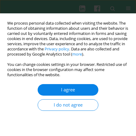
We process personal data collected when visiting the website. The
function of obtaining information about users and their behavior is
carried out by voluntarily entered information in forms and saving
cookies in end devices. Data, including cookies, are used to provide
Keyword
allergens
services, improve the user experience and to analyze the traffic in
accordance with the
Privacy policy
. Data are also collected and
processed by Google Analytics tool (
more
).
You can change cookies settings in your browser. Restricted use of
EXPERIMENTAL IMMUNOLOGY
cookies in the browser configuration may affect some
New allergens from spices in the Apiaceae
functionalities of the website.
family: anise Pimpinella anisum L. and caraway
Carum carvi L.
I agree
Marta Słowianek
,
Iwona Majak
,
Joanna Leszczyńska
,
Beata Smolińska
,
Dorota Mańkowska
,
Krzysztof Buczyłko
,
Aneta Wagner
I do not agree
Cent Eur J Immunol 2020;45(3):241-247
DOI
:
https://doi.org/10.5114/ceji.2020.101236
Abstract
Article
(PDF)