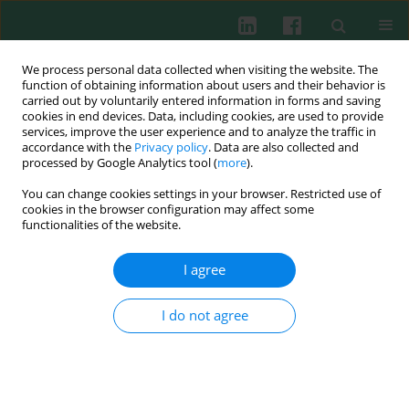
We process personal data collected when visiting the website. The
function of obtaining information about users and their behavior is
carried out by voluntarily entered information in forms and saving
cookies in end devices. Data, including cookies, are used to provide
Keyword
adjuvant induced
services, improve the user experience and to analyze the traffic in
accordance with the
Privacy policy
. Data are also collected and
arthritis
processed by Google Analytics tool (
more
).
You can change cookies settings in your browser. Restricted use of
cookies in the browser configuration may affect some
functionalities of the website.
EXPERIMENTAL IMMUNOLOGY
Ellagic acid alleviates adjuvant induced arthritis
I agree
by modulation of pro- and anti-inflammatory
cytokines
I do not agree
Gamal Allam
,
Emad A. Mahdi
,
Abdullah M. Alzahrani
,
Abdelaziz S.
Abuelsaad
Cent Eur J Immunol 2016;41(4):339-349
DOI
:
https://doi.org/10.5114/ceji.2016.65132