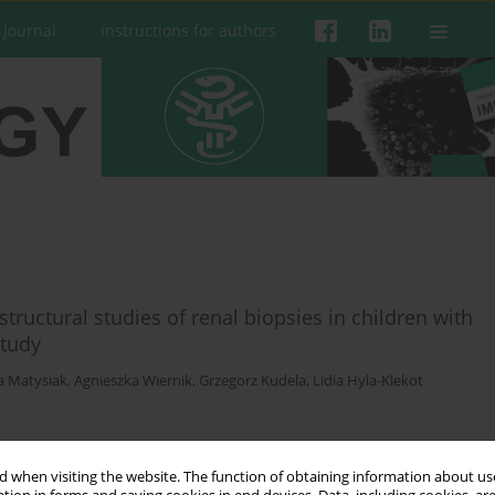
 Journal
Instructions for authors
structural studies of renal biopsies in children with
study
a Matysiak
,
Agnieszka Wiernik
,
Grzegorz Kudela
,
Lidia Hyla-Klekot
 when visiting the website. The function of obtaining information about use