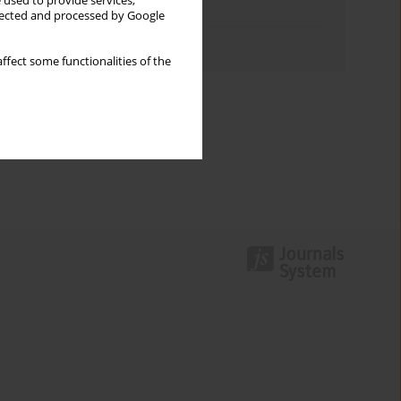
 used to provide services,
Topics index
llected and processed by Google
Authors index
ffect some functionalities of the