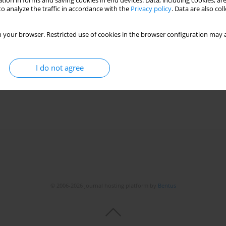
tion in forms and saving cookies in end devices. Data, including cookies, are
o analyze the traffic in accordance with the
Privacy policy
. Data are also co
ctron microscopy in making a diagnosis of juvenile-
 your browser. Restricted use of cookies in the browser configuration may a
ear-old female patient with depression and
I do not agree
Matysiak
,
Grażyna Kucharska
© 2006-2026 Journal hosting platform by
Bentus