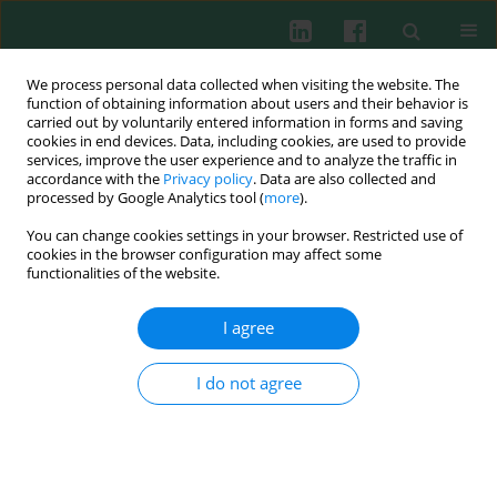
We process personal data collected when visiting the website. The
function of obtaining information about users and their behavior is
carried out by voluntarily entered information in forms and saving
cookies in end devices. Data, including cookies, are used to provide
Keyword
TLR2
services, improve the user experience and to analyze the traffic in
accordance with the
Privacy policy
. Data are also collected and
processed by Google Analytics tool (
more
).
ORIGINAL PAPER
You can change cookies settings in your browser. Restricted use of
Role of TLR2 rs5743708 and dectin-1 rs16910526
cookies in the browser configuration may affect some
polymorphisms in susceptibility to fungal
functionalities of the website.
infections in COVID-19 patients
I agree
Karzan Abdulmuhsin Mohammad
,
Hero M. Ismael
,
Shukur Wasman
Smail
,
Taban Kamal Rasheed
,
Mohammed O. Rahman
,
Niaz Albarzinji
,
Rebaz Hamza Salih
,
Kalthum Othman Taha
,
Khawlah Salah Khaleel
,
I do not agree
Kawa Amin
,
Christer Janson
Cent Eur J Immunol 2025;50(1):77-86
DOI
:
https://doi.org/10.5114/ceji.2025.149165
Abstract
Article
(PDF)