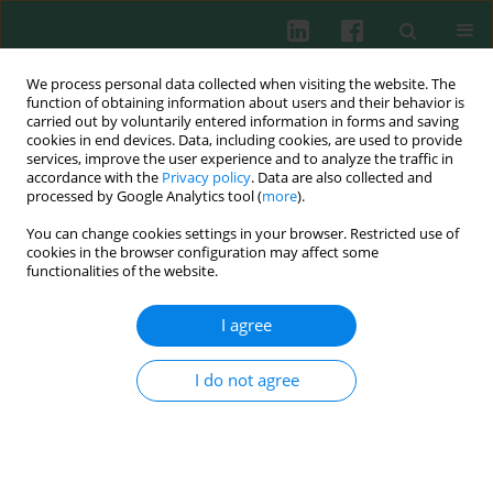
We process personal data collected when visiting the website. The
function of obtaining information about users and their behavior is
carried out by voluntarily entered information in forms and saving
cookies in end devices. Data, including cookies, are used to provide
Keyword
Salmonella
services, improve the user experience and to analyze the traffic in
accordance with the
Privacy policy
. Data are also collected and
processed by Google Analytics tool (
more
).
You can change cookies settings in your browser. Restricted use of
Experimental immunology
cookies in the browser configuration may affect some
Cooperation between lysozyme and complement
functionalities of the website.
system in bactericidal action of human serum –
is everything already clear?
I agree
Gabriela Bugla-Płoskońska
,
Adam Kiersnowski
,
Bożena Futoma-
Kołoch
,
Włodzimierz Doroszkiewicz
I do not agree
Cent Eur J Immunol 2008;33(2):37-42
Abstract
Article
(PDF)