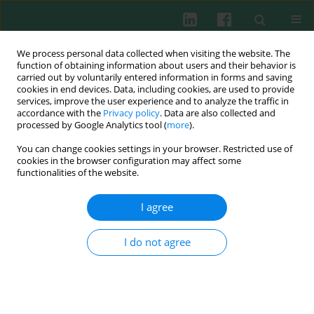
We process personal data collected when visiting the website. The
function of obtaining information about users and their behavior is
carried out by voluntarily entered information in forms and saving
cookies in end devices. Data, including cookies, are used to provide
Keyword
SRLV
services, improve the user experience and to analyze the traffic in
accordance with the
Privacy policy
. Data are also collected and
processed by Google Analytics tool (
more
).
You can change cookies settings in your browser. Restricted use of
EXPERIMENTAL IMMUNOLOGY
cookies in the browser configuration may affect some
Seropositive bucks and within-herd prevalence of
functionalities of the website.
small ruminant lentivirus infection
I agree
Dorota Nowicka
,
Michał Czopowicz
,
Olga Szaluś-Jordanow
,
Lucjan
Witkowski
,
Emilia Bagnicka
,
Jarosław Kaba
Cent Eur J Immunol 2015;40(3):283-286
I do not agree
DOI
:
https://doi.org/10.5114/ceji.2015.54587
Abstract
Article
(PDF)