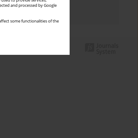
 used to provide services,
Topics index
llected and processed by Google
Authors index
ffect some functionalities of the