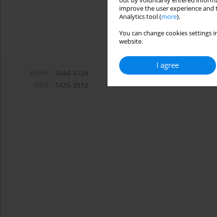
out by voluntarily entered informa
improve the user experience and t
Analytics tool (
more
).
You can change cookies settings in
website.
I agree
eISSN:
1644-4124
ISSN:
1426-3912