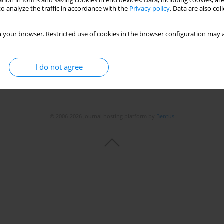
tion in forms and saving cookies in end devices. Data, including cookies, are
o analyze the traffic in accordance with the
Privacy policy
. Data are also co
 your browser. Restricted use of cookies in the browser configuration may a
I do not agree
© 2006-2026 Journal hosting platform by
Bentus