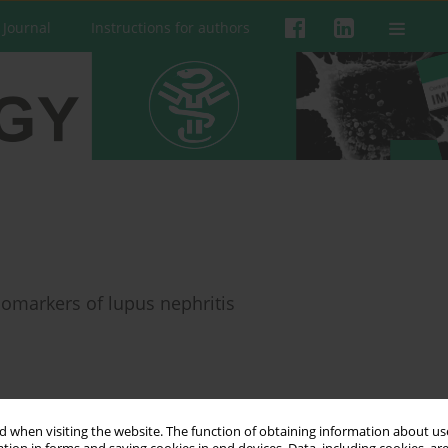
 Journal
Instructions for authors
iomarkers of lupus nephritis
 when visiting the website. The function of obtaining information about use