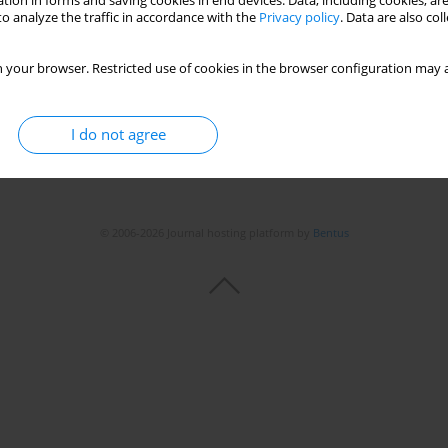
tion in forms and saving cookies in end devices. Data, including cookies, are
o analyze the traffic in accordance with the
Privacy policy
. Data are also co
 your browser. Restricted use of cookies in the browser configuration may a
I do not agree
© 2006-2026 Journal hosting platform by
Bentus