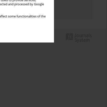
 used to provide services,
Topics index
llected and processed by Google
Authors index
ffect some functionalities of the