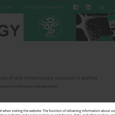
 Journal
Instructions for authors
tion of anti-inflammatory response in asthma
atarzyna Królikowska
,
Bolesław Kalicki
 when visiting the website. The function of obtaining information about use