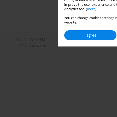
out by voluntarily entered informa
improve the user experience and t
Analytics tool (
more
).
You can change cookies settings in
website.
I agree
eISSN:
1644-4124
ISSN:
1426-3912