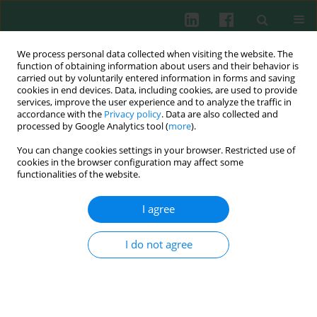
We process personal data collected when visiting the website. The
function of obtaining information about users and their behavior is
carried out by voluntarily entered information in forms and saving
cookies in end devices. Data, including cookies, are used to provide
Keyword
OTX008
services, improve the user experience and to analyze the traffic in
accordance with the
Privacy policy
. Data are also collected and
processed by Google Analytics tool (
more
).
You can change cookies settings in your browser. Restricted use of
CLINICAL IMMUNOLOGY
cookies in the browser configuration may affect some
Immunomodulatory effects of galectin-1 in
functionalities of the website.
patients with chronic lymphocytic leukemia
I agree
Milos Kostic
,
Tanja Dzopalic
,
Goran Marjanovic
,
Ivana Urosevic
,
Ivana
Milosevic
Cent Eur J Immunol 2021;46(1):54-62
I do not agree
DOI
:
https://doi.org/10.5114/ceji.2021.105246
Abstract
Article
(PDF)