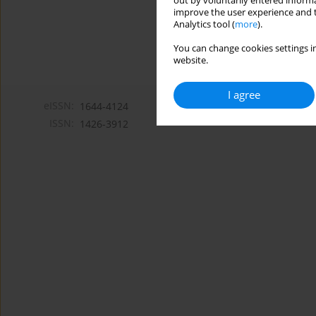
out by voluntarily entered informa
improve the user experience and t
Analytics tool (
more
).
You can change cookies settings in
website.
I agree
eISSN:
1644-4124
ISSN:
1426-3912