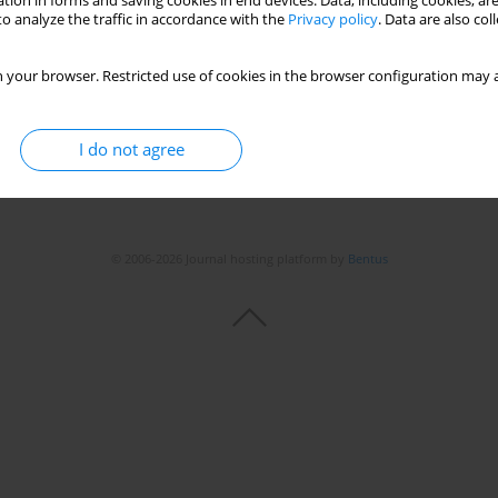
tion in forms and saving cookies in end devices. Data, including cookies, are
o analyze the traffic in accordance with the
Privacy policy
. Data are also co
 your browser. Restricted use of cookies in the browser configuration may a
I do not agree
© 2006-2026 Journal hosting platform by
Bentus