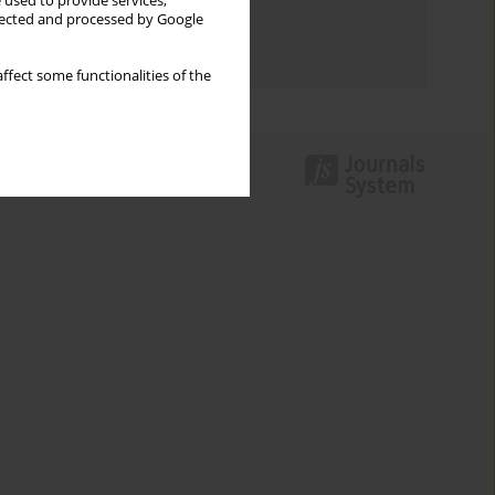
 used to provide services,
Topics index
llected and processed by Google
Authors index
ffect some functionalities of the