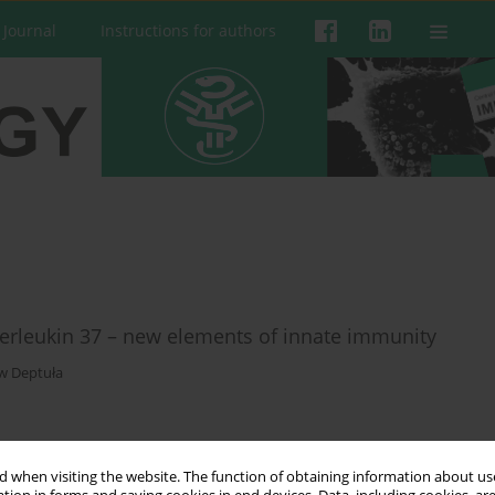
 Journal
Instructions for authors
interleukin 37 – new elements of innate immunity
w Deptuła
 when visiting the website. The function of obtaining information about use