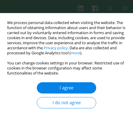
We process personal data collected when visiting the website. The
function of obtaining information about users and their behavior is
carried out by voluntarily entered information in forms and saving
cookies in end devices. Data, including cookies, are used to provide
Keyword
IL-1b
services, improve the user experience and to analyze the traffic in
accordance with the
Privacy policy
. Data are also collected and
processed by Google Analytics tool (
more
).
Clinical immunology
You can change cookies settings in your browser. Restricted use of
Interleukin 1β and interleukin 18 and their
cookies in the browser configuration may affect some
connection with leukocytospermia in human
functionalities of the website.
semen
I agree
Wojciech Dziadecki
,
Anna Celińska
,
Stanisław Frącki
,
Leszek Bablok
,
Ewa Barcz
I do not agree
Cent Eur J Immunol 2010;35(3)
Abstract
Article
(PDF)
Cytokine production in major depression. The