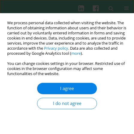
We process personal data collected when visiting the website. The
function of obtaining information about users and their behavior is
carried out by voluntarily entered information in forms and saving
cookies in end devices. Data, including cookies, are used to provide
Keyword
IFNAR-1
services, improve the user experience and to analyze the traffic in
accordance with the
Privacy policy
. Data are also collected and
processed by Google Analytics tool (
more
).
You can change cookies settings in your browser. Restricted use of
Experimental immunology
cookies in the browser configuration may affect some
Molecular cloning and sequencing analysis of the
functionalities of the website.
interferon receptor (IFNAR-1) from
Columba livia
I agree
Chao Li
,
Wei Shan Chang
Cent Eur J Immunol 2014;39(2):159-164
I do not agree
DOI
:
https://doi.org/10.5114/ceji.2014.43715
Abstract
Article
(PDF)
Submit your paper