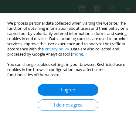
We process personal data collected when visiting the website. The
function of obtaining information about users and their behavior is
carried out by voluntarily entered information in forms and saving
cookies in end devices. Data, including cookies, are used to provide
Keyword
HUVECs
services, improve the user experience and to analyze the traffic in
accordance with the
Privacy policy
. Data are also collected and
processed by Google Analytics tool (
more
).
Experimental immunology
You can change cookies settings in your browser. Restricted use of
Differential regulation of tumor necrosis factor a
cookies in the browser configuration may affect some
and transforming growth factor β production by
functionalities of the website.
the plasminogen activator inhibitor 1 in
I agree
endothelial and cancer cells
Joanna Chorostowska-Wynimko
,
Marta Kędzior
,
Radosław
I do not agree
Struniawski
,
Beata Gruber
,
Elżbieta Anuszewska
,
Ewa Skrzypczak-
Jankun
,
Jerzy Jankun
Cent Eur J Immunol 2010;35(3)
Abstract
Article
(PDF)