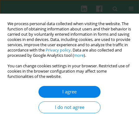
We process personal data collected when visiting the website. The
function of obtaining information about users and their behavior is
carried out by voluntarily entered information in forms and saving
cookies in end devices. Data, including cookies, are used to provide
Keyword
HCV
services, improve the user experience and to analyze the traffic in
accordance with the
Privacy policy
. Data are also collected and
processed by Google Analytics tool (
more
).
CLINICAL IMMUNOLOGY
You can change cookies settings in your browser. Restricted use of
Gender as a factor affecting NK cell activity in
cookies in the browser configuration may affect some
patients successfully treated for chronic hepatitis
functionalities of the website.
C with direct-acting antivirals
I agree
Agata Zientarska
,
Justyna Mikuła-Pietrasik
,
Mariusz Kaczmarek
,
Aleksandra Witkowska
,
Błażej Rozpłochowski
,
Arleta Kowala-
Piaskowska
,
Krzysztof Książek
,
Jan Żeromski
,
Iwona Mozer-Lisewska
I do not agree
Cent Eur J Immunol 2021;46(4):481-491
DOI
:
https://doi.org/10.5114/ceji.2021.109846
Abstract
Article
(PDF)