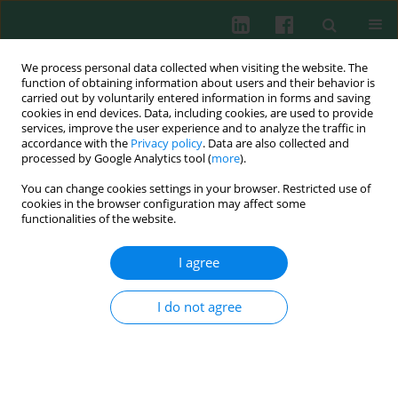
We process personal data collected when visiting the website. The
function of obtaining information about users and their behavior is
carried out by voluntarily entered information in forms and saving
cookies in end devices. Data, including cookies, are used to provide
Keyword
GvHD
services, improve the user experience and to analyze the traffic in
accordance with the
Privacy policy
. Data are also collected and
processed by Google Analytics tool (
more
).
You can change cookies settings in your browser. Restricted use of
CLINICAL IMMUNOLOGY
cookies in the browser configuration may affect some
Immune recovery and the risk of CMV/ EBV
functionalities of the website.
reactivation in children post allogeneic
haematopoietic stem cell transplantation
I agree
Małgorzata Janeczko
,
Monika Mielcarek
,
Blanka Rybka
,
Renata Ryczan-
Krawczyk
,
Dorota Noworolska-Sauren
,
Krzysztof Kałwak
I do not agree
Cent Eur J Immunol 2016;41(3):287-296
DOI
:
https://doi.org/10.5114/ceji.2016.63129
Abstract
Article
(PDF)