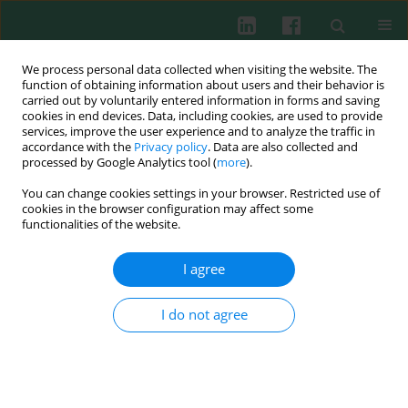
We process personal data collected when visiting the website. The
function of obtaining information about users and their behavior is
carried out by voluntarily entered information in forms and saving
cookies in end devices. Data, including cookies, are used to provide
Keyword
Fluo-3
services, improve the user experience and to analyze the traffic in
accordance with the
Privacy policy
. Data are also collected and
processed by Google Analytics tool (
more
).
You can change cookies settings in your browser. Restricted use of
Changes in intracellular calcium free and calcium
cookies in the browser configuration may affect some
stored balance in children granulocytes after
functionalities of the website.
stimulation. Preliminary results
I agree
Barbara Jakubczak
,
Katarzyna Popko
,
Maria Wąsik
,
Paweł Winklewski
,
Robert Wasilewski
Cent Eur J Immunol 2003;28(2):62-66
I do not agree
Abstract
Article
(PDF)
Submit your paper