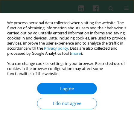
We process personal data collected when visiting the website. The
function of obtaining information about users and their behavior is
carried out by voluntarily entered information in forms and saving
cookies in end devices. Data, including cookies, are used to provide
Keyword
FZD5
services, improve the user experience and to analyze the traffic in
accordance with the
Privacy policy
. Data are also collected and
processed by Google Analytics tool (
more
).
You can change cookies settings in your browser. Restricted use of
EXPERIMENTAL IMMUNOLOGY
cookies in the browser configuration may affect some
CircNPM1 strengthens Adriamycin resistance in
functionalities of the website.
acute myeloid leukemia by mediating the miR-
345-5p/FZD5 pathway
I agree
Jie Ding
,
Xiaochun Zhang
,
Jianan Xue
,
Le Fang
,
Chunmei Ban
,
Bin Song
,
Lili Wu
I do not agree
Cent Eur J Immunol 2021;46(2):162-182
DOI
:
https://doi.org/10.5114/ceji.2021.108175
Abstract
Article
(PDF)