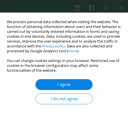
We process personal data collected when visiting the website. The
function of obtaining information about users and their behavior is
carried out by voluntarily entered information in forms and saving
cookies in end devices. Data, including cookies, are used to provide
Keyword
European eel
services, improve the user experience and to analyze the traffic in
accordance with the
Privacy policy
. Data are also collected and
processed by Google Analytics tool (
more
).
You can change cookies settings in your browser. Restricted use of
Experimental immunology
cookies in the browser configuration may affect some
The innate immunity of European eel (
Anguilla
functionalities of the website.
anguilla
) growing in natural conditions and
intensive system of rearing
I agree
Andrzej K. Siwicki
,
Staniaław Robak
I do not agree
Cent Eur J Immunol 2011;36(3):130-134
Abstract
Article
(PDF)
Submit your paper