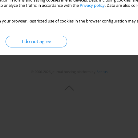
tion in forms and saving cookies in end devices. Data, including cookies, are
o analyze the traffic in accordance with the
Privacy policy
. Data are also co
 your browser. Restricted use of cookies in the browser configuration may a
I do not agree
© 2006-2026 Journal hosting platform by
Bentus