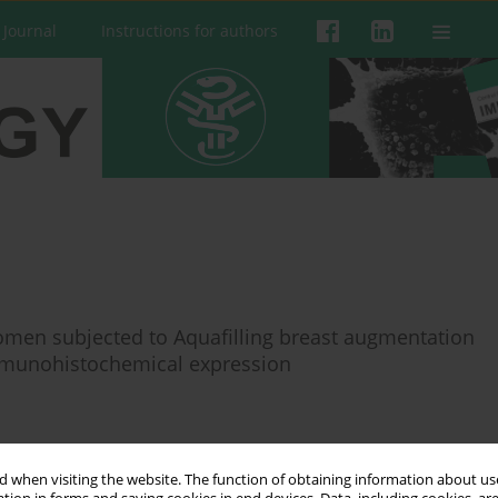
 Journal
Instructions for authors
omen subjected to Aquafilling breast augmentation
immunohistochemical expression
 when visiting the website. The function of obtaining information about use