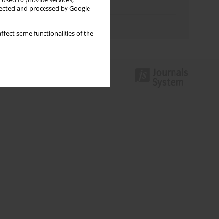
 used to provide services,
Topics index
llected and processed by Google
Authors index
ffect some functionalities of the