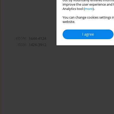
out by voluntarily entered informa
improve the user experience and t
Analytics tool (
more
).
You can change cookies settings in
website.
I agree
eISSN:
1644-4124
ISSN:
1426-3912