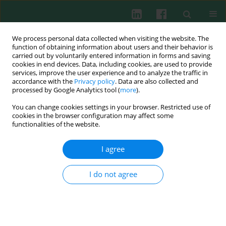
We process personal data collected when visiting the website. The
function of obtaining information about users and their behavior is
carried out by voluntarily entered information in forms and saving
cookies in end devices. Data, including cookies, are used to provide
Keyword
Dscam molecules
services, improve the user experience and to analyze the traffic in
accordance with the
Privacy policy
. Data are also collected and
processed by Google Analytics tool (
more
).
You can change cookies settings in your browser. Restricted use of
Review paper
cookies in the browser configuration may affect some
Convergent evolution of acquired immunity
functionalities of the website.
Barbara Płytycz
I agree
Cent Eur J Immunol 2008;33(2):83-86
Abstract
Article
(PDF)
I do not agree
Submit your paper
Archive