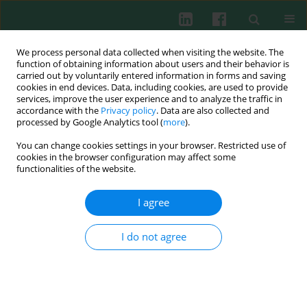
We process personal data collected when visiting the website. The
function of obtaining information about users and their behavior is
carried out by voluntarily entered information in forms and saving
cookies in end devices. Data, including cookies, are used to provide
Keyword
DiGeorge syndrome
services, improve the user experience and to analyze the traffic in
accordance with the
Privacy policy
. Data are also collected and
processed by Google Analytics tool (
more
).
CASE REPORT
You can change cookies settings in your browser. Restricted use of
Successful treatment of severe allergic asthma
cookies in the browser configuration may affect some
with omalizumab in a girl with DiGeorge
functionalities of the website.
syndrome
I agree
Milos Jesenak
,
Maria Zelieskova
,
Miroslav Repko
,
Peter Banovcin
Cent Eur J Immunol 2020;45(3):361-363
I do not agree
DOI
:
https://doi.org/10.5114/ceji.2020.101269
Abstract
Article
(PDF)
The 22q11 microdeletion syndrome in children