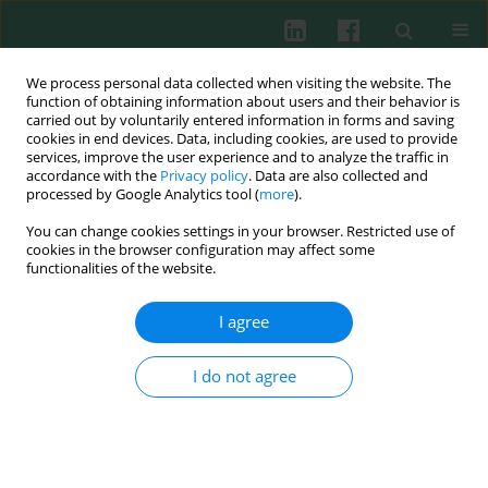
We process personal data collected when visiting the website. The
function of obtaining information about users and their behavior is
carried out by voluntarily entered information in forms and saving
cookies in end devices. Data, including cookies, are used to provide
Keyword
DTPA
services, improve the user experience and to analyze the traffic in
accordance with the
Privacy policy
. Data are also collected and
processed by Google Analytics tool (
more
).
You can change cookies settings in your browser. Restricted use of
EXPERIMENTAL IMMUNOLOGY
cookies in the browser configuration may affect some
Influence of iron- and zinc-chelating agents on
functionalities of the website.
neutrophil extracellular trap formation
I agree
Weronika Kuźmicka
,
Aneta Moskalik
,
Aneta Manda-Handzlik
,
Urszula
Demkow
,
Małgorzata Wachowska
,
Olga Ciepiela
Cent Eur J Immunol 2021;46(2):135-139
I do not agree
DOI
:
https://doi.org/10.5114/ceji.2021.106985
Abstract
Article
(PDF)