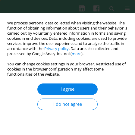
We process personal data collected when visiting the website. The
function of obtaining information about users and their behavior is
carried out by voluntarily entered information in forms and saving
cookies in end devices. Data, including cookies, are used to provide
Keyword
DLEU1
services, improve the user experience and to analyze the traffic in
accordance with the
Privacy policy
. Data are also collected and
processed by Google Analytics tool (
more
).
You can change cookies settings in your browser. Restricted use of
ORIGINAL PAPER
cookies in the browser configuration may affect some
LncRNA DLEU1 contributes to the progression of
functionalities of the website.
septic myocardial dysfunction by targeting miR-
381-3p
I agree
Tian Tian
,
Na Zhang
,
Guoxin Hu
,
Rong Lu
,
Jian Liu
I do not agree
Cent Eur J Immunol 2024;49(3):227-237
DOI
:
https://doi.org/10.5114/ceji.2024.144199
Abstract
Article
(PDF)