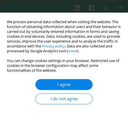
We process personal data collected when visiting the website. The
function of obtaining information about users and their behavior is
carried out by voluntarily entered information in forms and saving
cookies in end devices. Data, including cookies, are used to provide
Keyword
Coxsackie virus A16
services, improve the user experience and to analyze the traffic in
accordance with the
Privacy policy
. Data are also collected and
processed by Google Analytics tool (
more
).
You can change cookies settings in your browser. Restricted use of
EXPERIMENTAL IMMUNOLOGY
cookies in the browser configuration may affect some
A Bacillus-based Coxsackie virus A16 mucosal
functionalities of the website.
vaccine induces strong neutralizing antibody
responses
I agree
Yin-Guang Cao
,
Yu Hao
,
Lexin Wang
I do not agree
Cent Eur J Immunol 2019;44(1):1-6
DOI
:
https://doi.org/10.5114/ceji.2019.84009
Abstract
Article
(PDF)