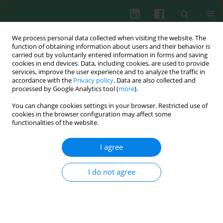
We process personal data collected when visiting the website. The
function of obtaining information about users and their behavior is
carried out by voluntarily entered information in forms and saving
cookies in end devices. Data, including cookies, are used to provide
Keyword
Common variable
services, improve the user experience and to analyze the traffic in
accordance with the
Privacy policy
. Data are also collected and
immunodeficiency
processed by Google Analytics tool (
more
).
You can change cookies settings in your browser. Restricted use of
cookies in the browser configuration may affect some
functionalities of the website.
Common variable immunodeficiency
Aleksandra Lewandowicz-Uszyńska
,
Jerzy Świerkot
,
Edyta Jargulińska
,
I agree
Adam Jankowski
Cent Eur J Immunol 2007;32(1):21-26
I do not agree
Abstract
Article
(PDF)
Submit your paper