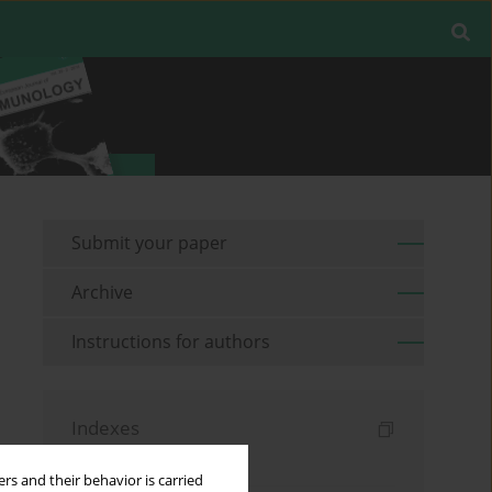
Submit your paper
Archive
Instructions for authors
Indexes
Keywords index
rs and their behavior is carried