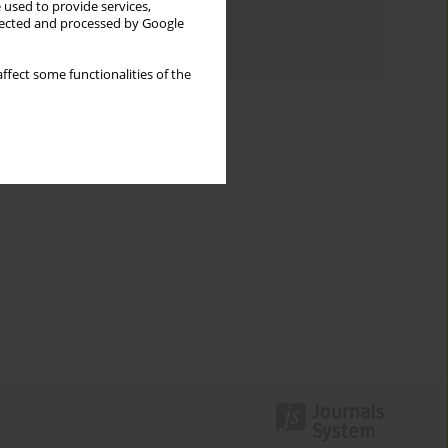
 used to provide services,
Topics index
llected and processed by Google
Authors index
ffect some functionalities of the