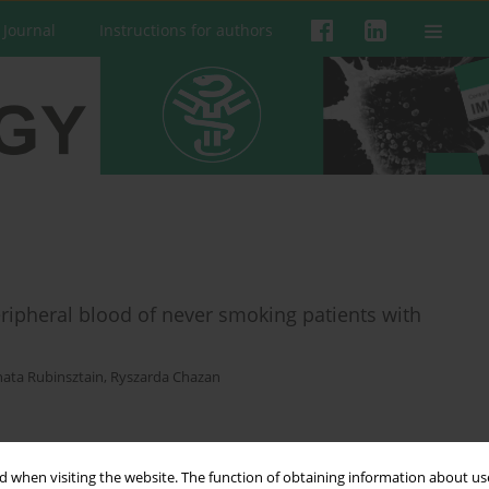
 Journal
Instructions for authors
ipheral blood of never smoking patients with
ata Rubinsztain
,
Ryszarda Chazan
 when visiting the website. The function of obtaining information about use