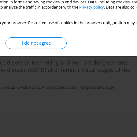
tion in forms and saving cookies in end devices. Data, including cookies, are
nic Obstructive Pulmonary Disaease (COPD)
o analyze the traffic in accordance with the
Privacy policy
. Data are also co
 your browser. Restricted use of cookies in the browser configuration may a
I do not agree
nce disorder in smoking and non-smoking patients
y disease (COPD) at different clinical stages of the
alena Żbikowska-Gotz
,
Andrzej Dziedziczko
,
Małgorzata Graczyk