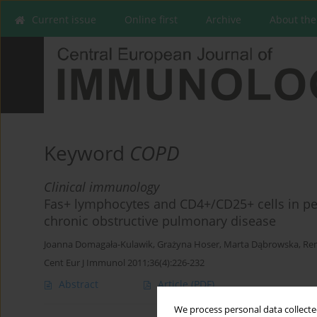
Current issue
Online first
Archive
About the
Keyword
COPD
Clinical immunology
Fas+ lymphocytes and CD4+/CD25+ cells in per
chronic obstructive pulmonary disease
Joanna Domagała-Kulawik
,
Grażyna Hoser
,
Marta Dąbrowska
,
Ren
Cent Eur J Immunol 2011;36(4):226-232
Abstract
Article
(PDF)
We process personal data collected