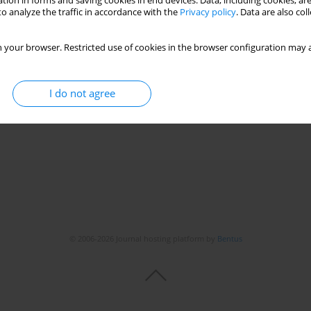
tion in forms and saving cookies in end devices. Data, including cookies, are
o analyze the traffic in accordance with the
Privacy policy
. Data are also co
 high lymphocytosis and positive IgM EBV and CMV
 your browser. Restricted use of cookies in the browser configuration may a
telmaszczyk-Emmel
,
Katarzyna Pawelec
I do not agree
© 2006-2026 Journal hosting platform by
Bentus