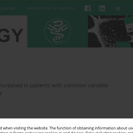
 Journal
Instructions for authors
 increased in patients with common variable
y
 when visiting the website. The function of obtaining information about use