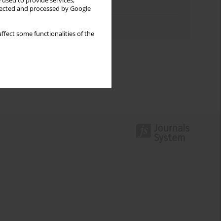
 used to provide services,
Topics index
llected and processed by Google
Authors index
ffect some functionalities of the